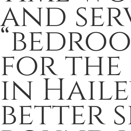
and ser
“bedro
for the
in Hail
better 