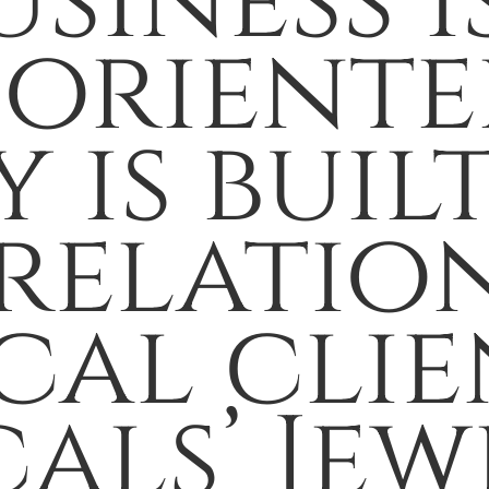
usiness i
-oriente
 is buil
relation
al clien
als’ Jew