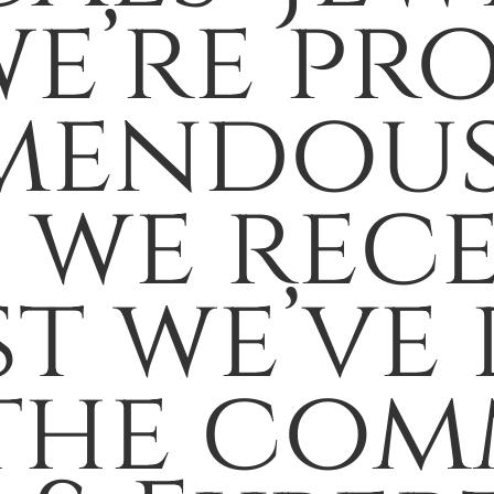
we’re pr
mendous
s we rec
t we’ve 
the com