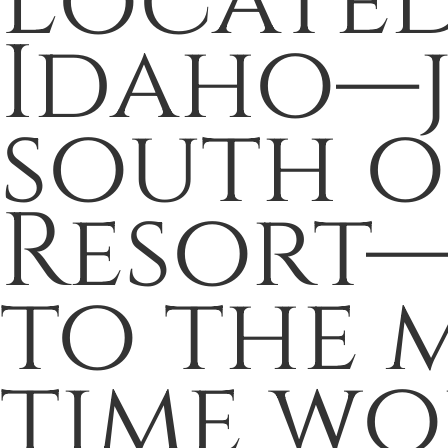
Located
Idaho—ju
south o
Resort—
to the m
time wo