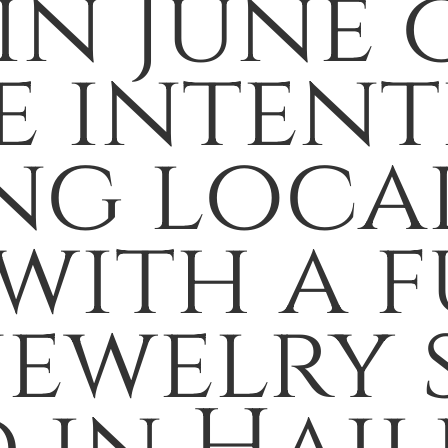
n June o
e intent
ng loca
with a f
jewelry 