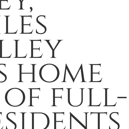
ey,
les
lley
is home
of full-
esidents