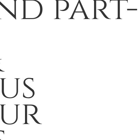
nd part-
&
us
our