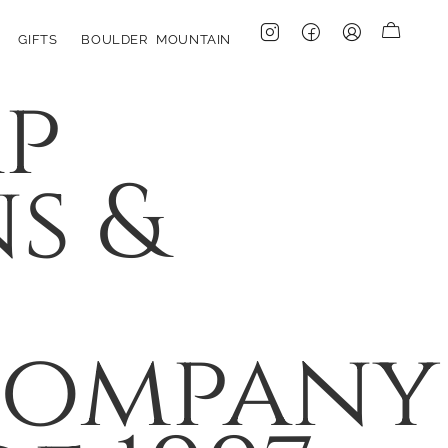
GIFTS
BOULDER MOUNTAIN
p
s &
Company