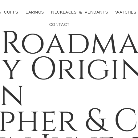
& CUFFS
EARINGS
NECKLACES & PENDANTS
WATCHES
 Roadma
CONTACT
 Origin
on
pher & 