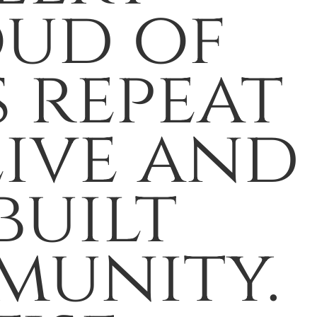
oud of
 repeat
eive and
built
munity.