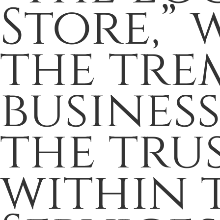
Store,” 
the tre
busines
the trus
within 