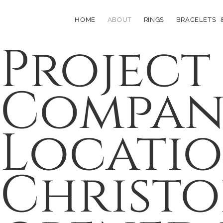
HOME
ABOUT
RINGS
BRACELETS 
Project
Company
Locati
Christo