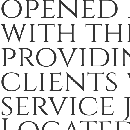
opened i
with th
providi
clients 
service 