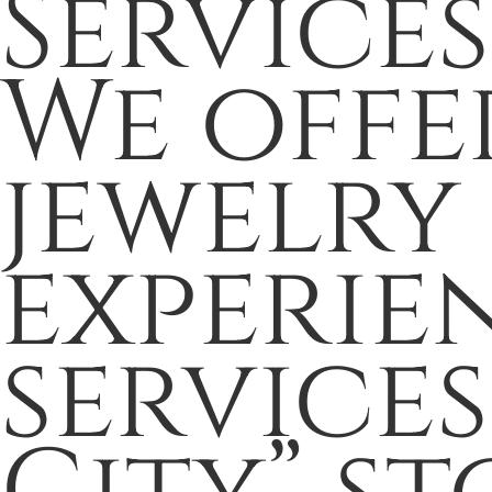
Services
We offe
jewelry
experie
service