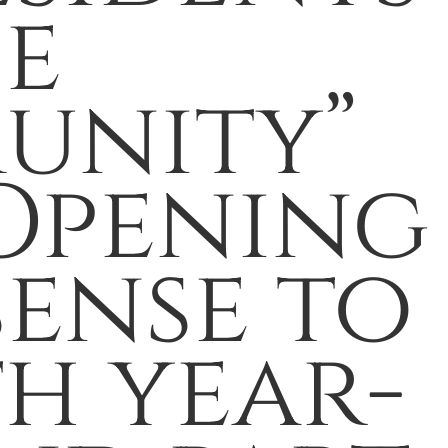
he
unity”
 Opening
sense to
th year-