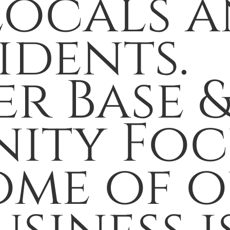
ocals a
idents.
r Base 
ity Foc
ome of 