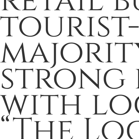
retail b
tourist
majority
strong 
with loc
“The Loc