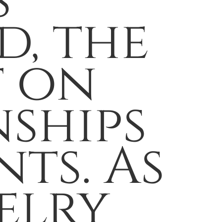
s
d, the
t on
ships
ts. As
elry