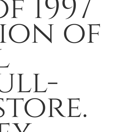
f 1997
ion of
l
ull-
store.