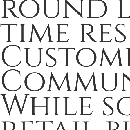
round l
time res
Custome
Commun
While s