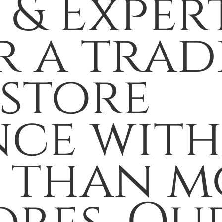
 & Exper
r a trad
 store
nce wit
s than m