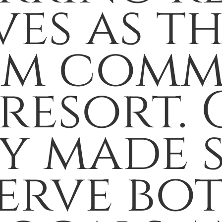
ves as t
om comm
 resort.
ey made 
serve bo