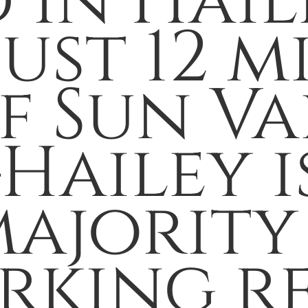
 in Hail
st 12 mi
f Sun Va
Hailey 
ajority 
rking r