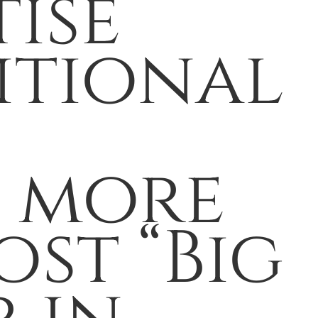
tise
itional
h more
ost “Big